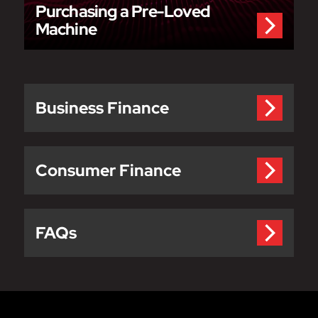
Purchasing a Pre-Loved
Machine
Business Finance
Consumer Finance
FAQs