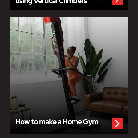
using Vertical Climbers
How to make a Home Gym