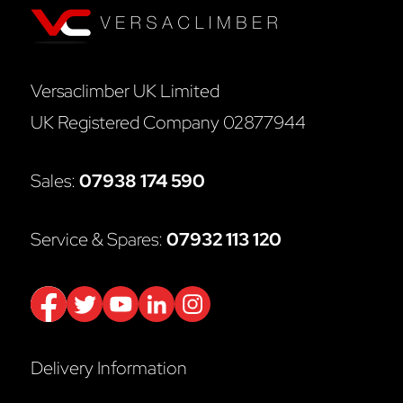
Versaclimber UK Limited
UK Registered Company 02877944
Sales:
07938 174 590
Service & Spares:
07932 113 120
Delivery Information