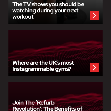
The TV shows you should be
watching during your next
workout
Where are the UK’s most
Instagrammable gyms?
Join The ‘Refurb
Revolution’: The Benefits of