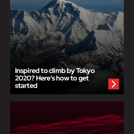
Inspired to climb by Tokyo
2020? Here’s how to get
started