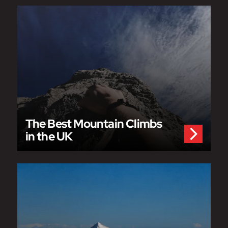
The Best Mountain Climbs
in the UK