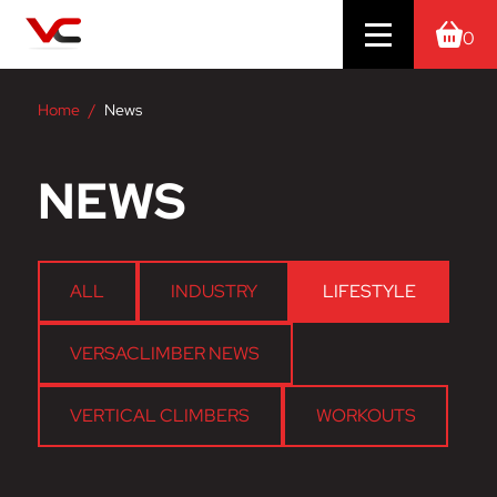
0
Home
News
NEWS
ALL
INDUSTRY
LIFESTYLE
VERSACLIMBER NEWS
VERTICAL CLIMBERS
WORKOUTS