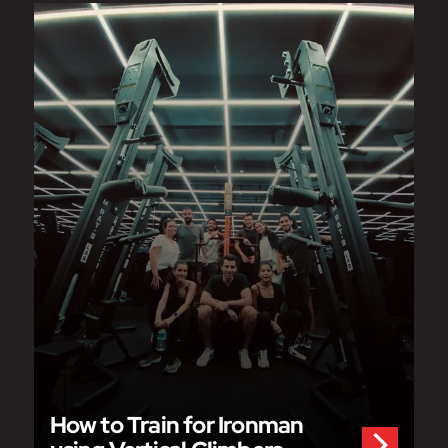
How to Train for Ironman