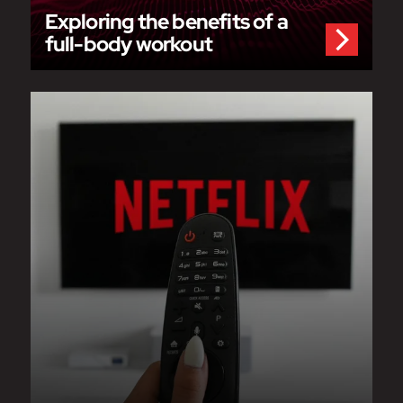
Exploring the benefits of a
full-body workout