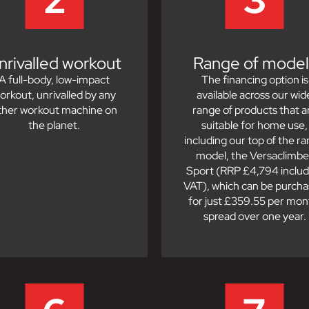
nrivalled workout
Range of model
A full-body, low-impact
The financing option is
orkout, unrivalled by any
available across our wid
ther workout machine on
range of products that a
the planet.
suitable for home use,
including our top of the r
model, the Versaclimbe
Sport (RRP £4,794 includ
VAT), which can be purch
for just £359.55 per mon
spread over one year.