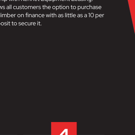
ows all customers the option to purchase
imber on finance with as little as a 10 per
sit to secure it.
4