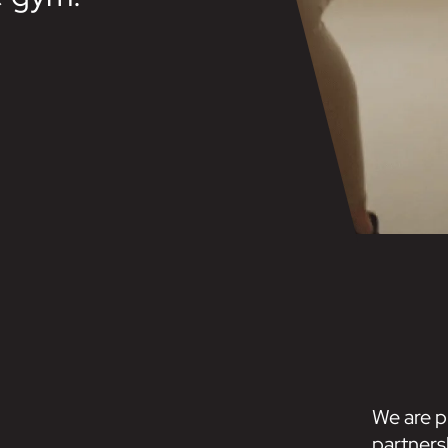
We are p
partners