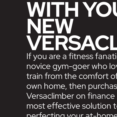
WITH YO
NEW
VERSAC
If you are a fitness fanati
novice gym-goer who lo
train from the comfort o
own home, then purchas
Versaclimber on finance 
most effective solution 
perfecting your at-hom