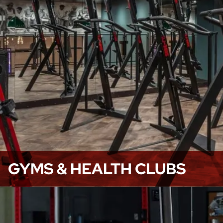
GYMS & HEALTH CLUBS