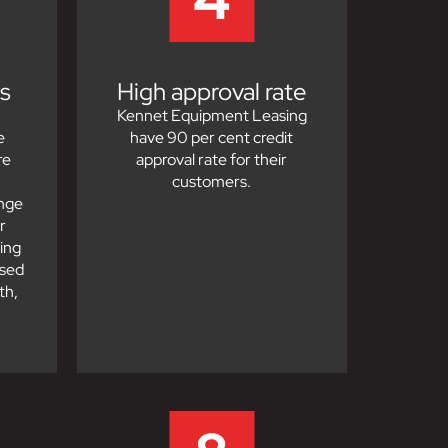
s
High approval rate
Kennet Equipment Leasing
e
have 90 per cent credit
re
approval rate for their
customers.
ange
r
ing
ased
th,