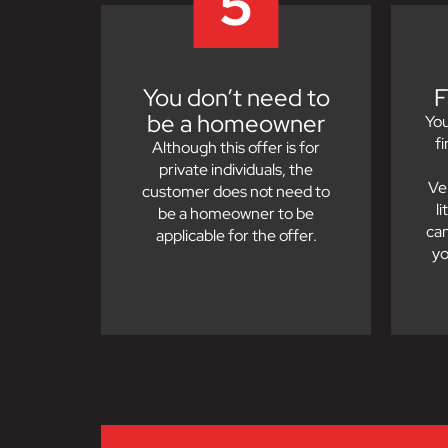
5
You don’t need to
F
be a homeowner
You
f
Although this offer is for
private individuals, the
Ve
customer does not need to
l
be a homeowner to be
can
applicable for the offer.
yo