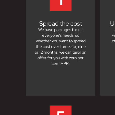
Spread the cost
U
We have packages to suit
everyone’s needs, so
w
whether you want to spread
o
the cost over three, six, nine
or 12 months, we can tailor an
offer for you with zero per
cent APR.