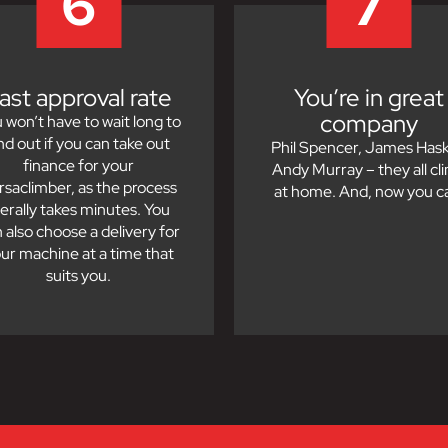
6
7
ast approval rate
You’re in great
company
 won’t have to wait long to
ind out if you can take out
Phil Spencer, James Haske
finance for your
Andy Murray – they all cl
rsaclimber, as the process
at home. And, now you c
iterally takes minutes. You
 also choose a delivery for
ur machine at a time that
suits you.