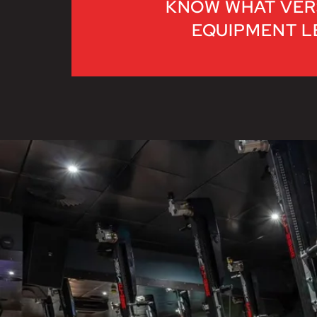
KNOW WHAT VER
EQUIPMENT LE