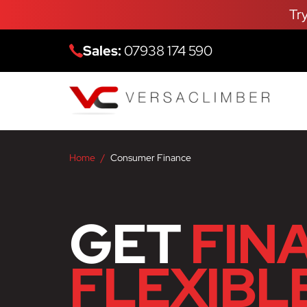
Tr
Sales:
07938 174 590
Home
Consumer Finance
GET
FIN
FLEXIBL