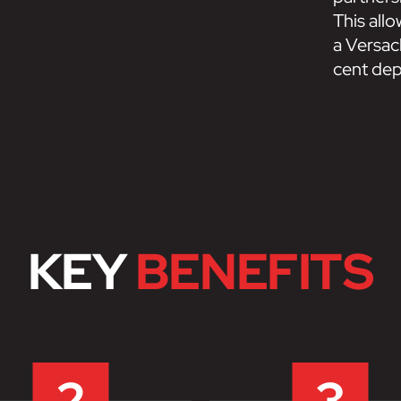
This all
a Versacl
cent depo
KEY
BENEFITS
2
3