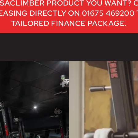
SACLIMBER PRODUCT YOU WANT? 
ASING DIRECTLY ON 01675 469200
TAILORED FINANCE PACKAGE.