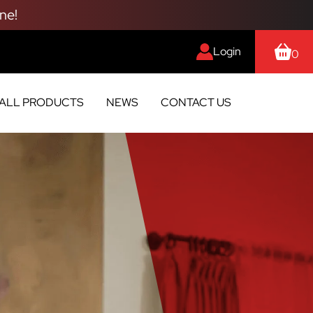
ne!
Login
0
ALL PRODUCTS
NEWS
CONTACT US