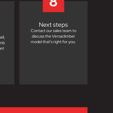
8
Next steps
Contact our sales team to
discuss the Versaclimber
ll,
model that’s right for you.
imb
an!