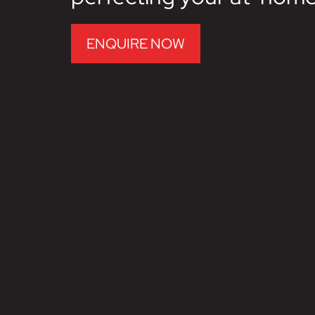
ENQUIRE NOW