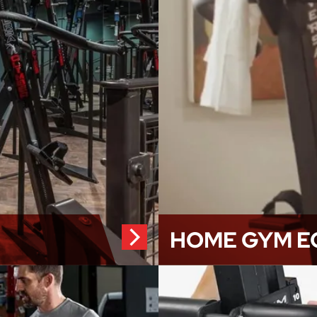
HOME GYM E