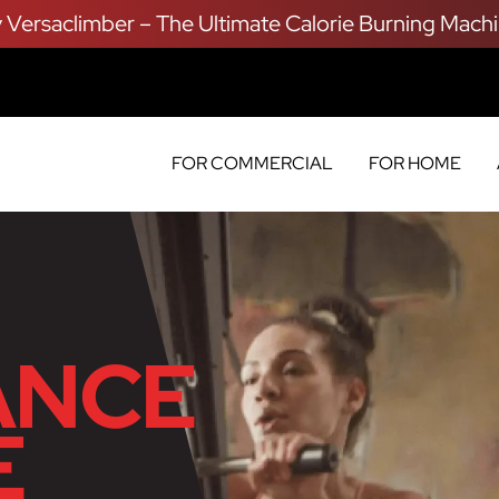
y Versaclimber – The Ultimate Calorie Burning Machi
FOR COMMERCIAL
FOR HOME
ANCE
E