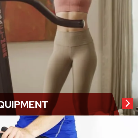
QUIPMENT