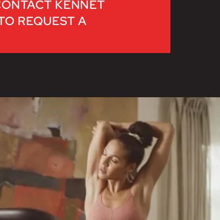
CONTACT KENNET
 TO REQUEST A