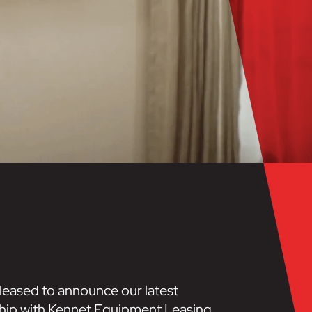
leased to announce our latest
hip with Kennet Equipment Leasing.