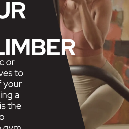
UR
LIMBER
c or
ves to
f your
ing a
is the
to
e gym.