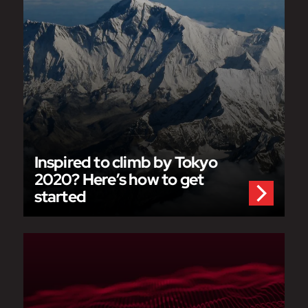
Inspired to climb by Tokyo
2020? Here’s how to get
started