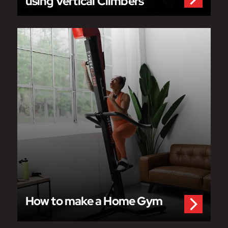
using Vertical Climbers
How to make a Home Gym