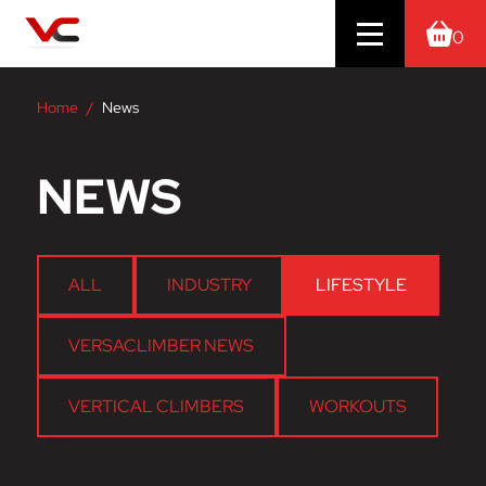
0
Home
News
NEWS
ALL
INDUSTRY
LIFESTYLE
VERSACLIMBER NEWS
VERTICAL CLIMBERS
WORKOUTS