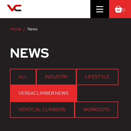
0
Home
News
NEWS
ALL
INDUSTRY
LIFESTYLE
VERSACLIMBER NEWS
VERTICAL CLIMBERS
WORKOUTS