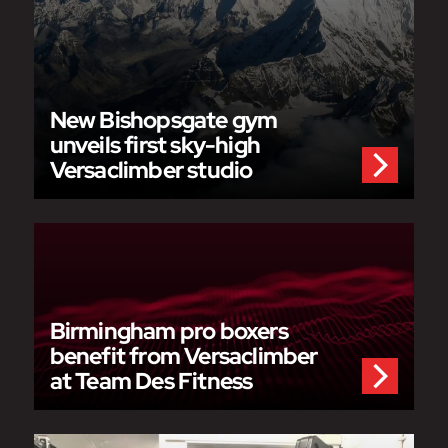
New Bishopsgate gym
unveils first sky-high
Versaclimber studio
Birmingham pro boxers
benefit from Versaclimber
at Team Des Fitness