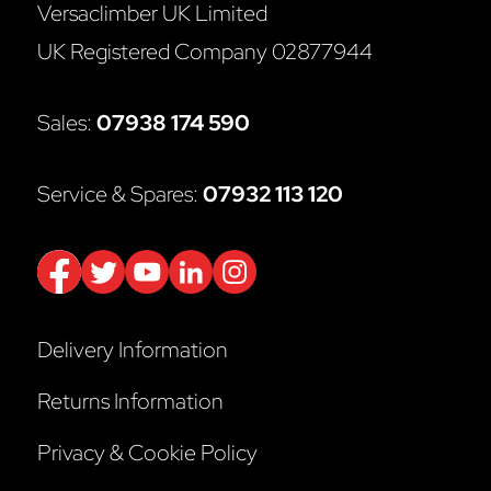
Versaclimber UK Limited
UK Registered Company 02877944
Sales:
07938 174 590
Service & Spares:
07932 113 120
Delivery Information
Returns Information
Privacy & Cookie Policy