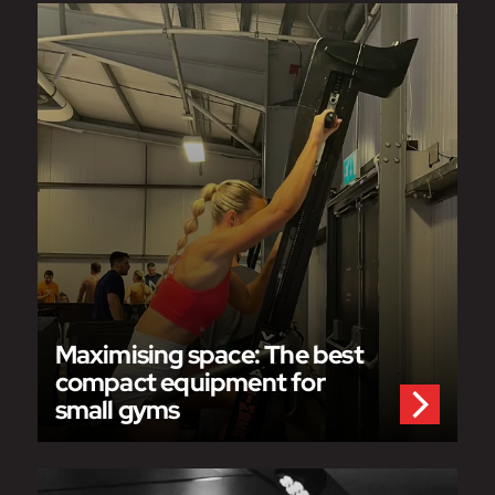
Maximising space: The best
compact equipment for
small gyms