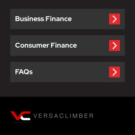
Business Finance
Consumer Finance
FAQs