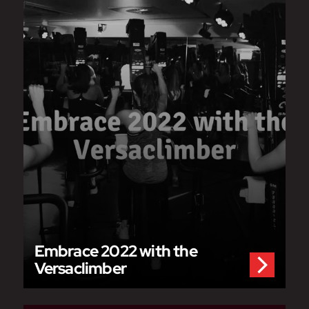
Embrace 2022 with the
Versaclimber