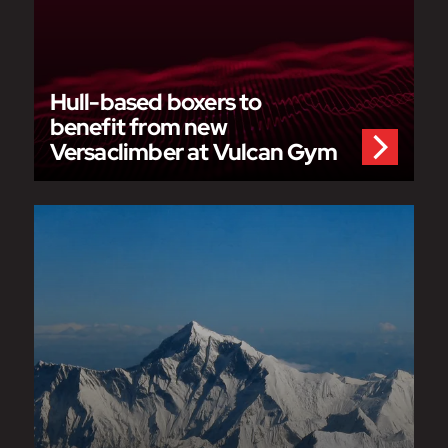
Hull-based boxers to
benefit from new
Versaclimber at Vulcan Gym