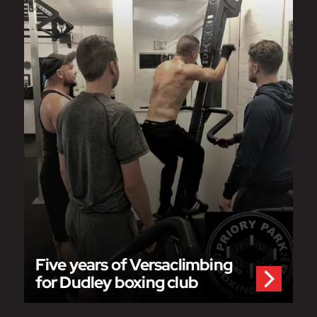
Five years of Versaclimbing
for Dudley boxing club