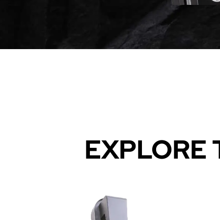
EXPLORE 