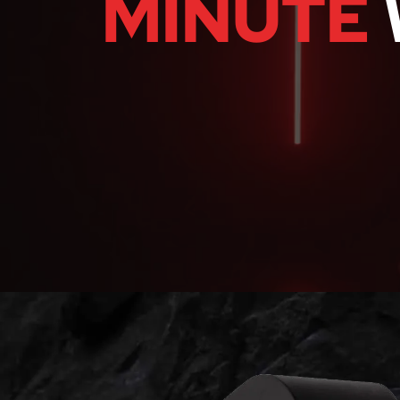
MINUTE