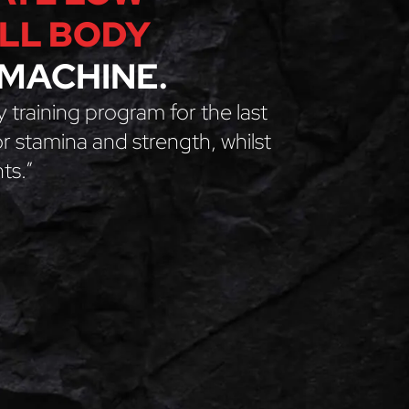
ULL BODY
MACHINE.
y training program for the last
for stamina and strength, whilst
ts.”