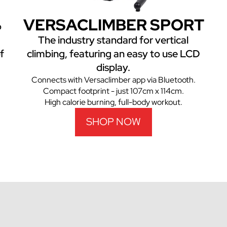
VERSACLIMBER SPORT
o
The industry standard for vertical
f
climbing, featuring an easy to use LCD
display.
Connects with Versaclimber app via Bluetooth.
Compact footprint - just 107cm x 114cm.
High calorie burning, full-body workout.
SHOP NOW