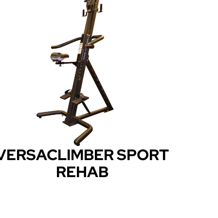
VERSACLIMBER SPORT
REHAB