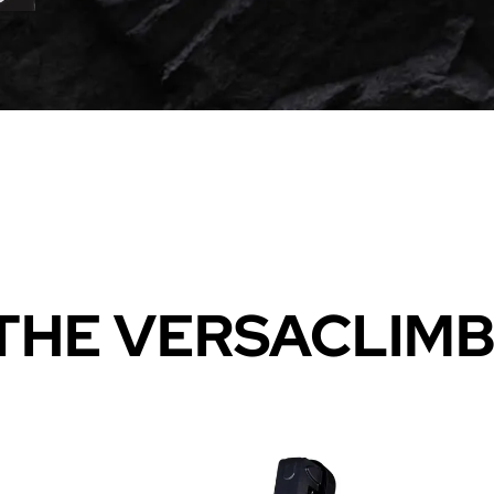
THE VERSACLIM