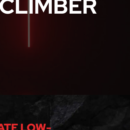
CLIMBER
ATE LOW-