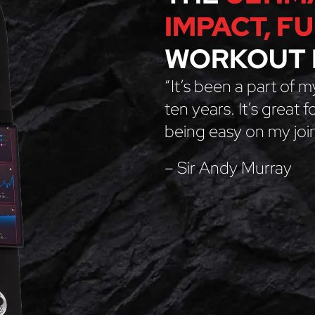
IMPACT, F
WORKOUT 
“It’s been a part of m
ten years. It’s great 
being easy on my join
– Sir Andy Murray