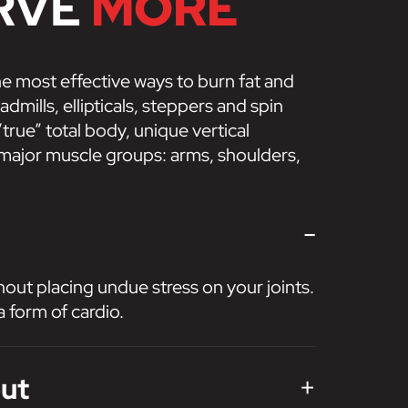
RVE
MORE
he most effective ways to burn fat and
dmills, ellipticals, steppers and spin
true” total body, unique vertical
 major muscle groups: arms, shoulders,
-
hout placing undue stress on your joints.
a form of cardio.
+
out