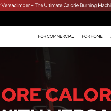
y Versaclimber – The Ultimate Calorie Burning Machi
FOR COMMERCIAL
FOR HOME
ORE CALOR