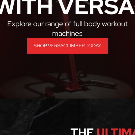
WITH VERSA
Explore our range of full body workout
machines
SHOP VERSACLIMBER TODAY
THE
ULTIM