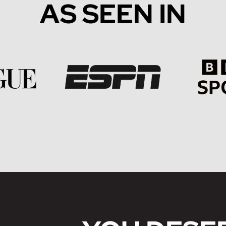
AS SEEN IN