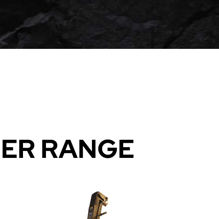
BER RANGE