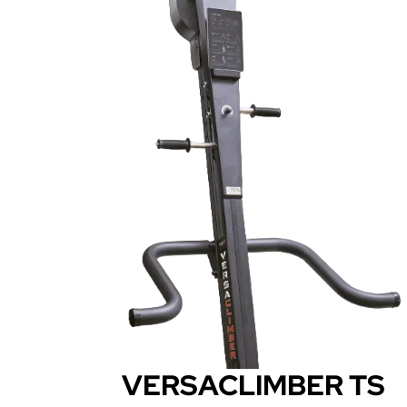
VERSACLIMBER TS