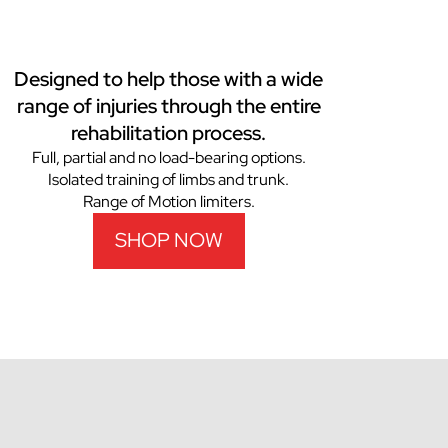
Designed to help those with a wide
range of injuries through the entire
rehabilitation process.
Full, partial and no load-bearing options.
Isolated training of limbs and trunk.
Range of Motion limiters.
SHOP NOW