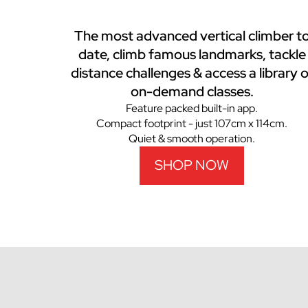
The most advanced vertical climber t
date, climb famous landmarks, tackle
distance challenges & access a library o
on-demand classes.
Feature packed built-in app.
Compact footprint - just 107cm x 114cm.
Quiet & smooth operation.
SHOP NOW