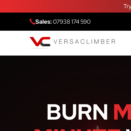
Tr
Sales:
07938 174 590
BURN
M