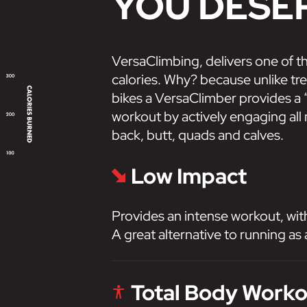
YOU DESE
VersaClimbing, delivers one of t
calories. Why? because unlike trea
bikes a VersaClimber provides a “
workout by actively engaging all
back, butt, quads and calves.
Low Impact
Provides an intense workout, wit
A great alternative to running as 
Total Body Work