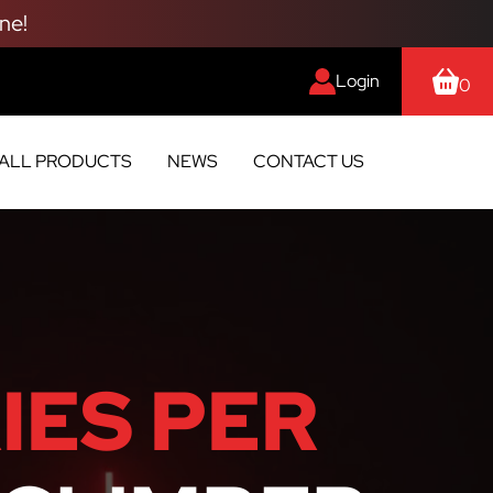
ne!
Login
0
ALL PRODUCTS
NEWS
CONTACT US
IES PER