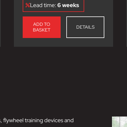
Lead time:
6 weeks
ADD TO
DETAILS
BASKET
, flywheel training devices and