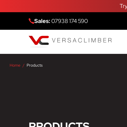
Tr
Sales:
07938 174 590
Home
Products
PRODUCTS