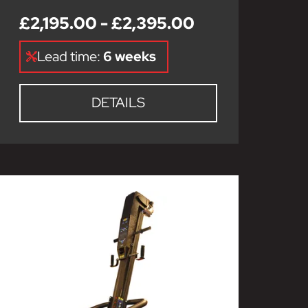
£2,195.00 - £2,395.00
Lead time:
6 weeks
DETAILS