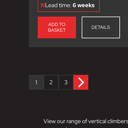
Lead time:
6 weeks
ADD TO
DETAILS
BASKET
1
2
3
View our range of vertical climbers