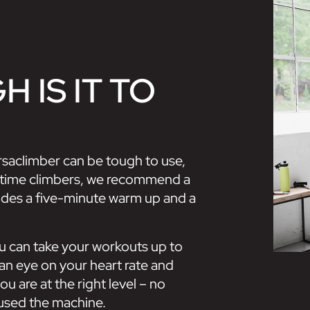
 IS IT TO
ersaclimber can be tough to use,
rst-time climbers, we recommend a
ludes a five-minute warm up and a
ou can take your workouts up to
an eye on your heart rate and
u are at the right level – no
used the machine.