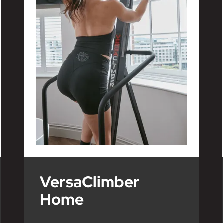
VersaClimber
Home