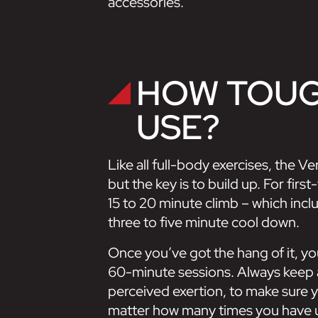
accessories.
HOW TOUGH
USE?
Like all full-body exercises, the V
but the key is to build up. For fi
15 to 20 minute climb – which inc
three to five minute cool down.
Once you’ve got the hang of it, y
60-minute sessions. Always keep 
perceived exertion, to make sure yo
matter how many times you have 