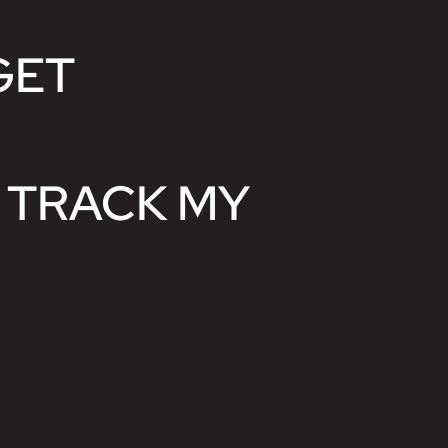
GET
 TRACK MY