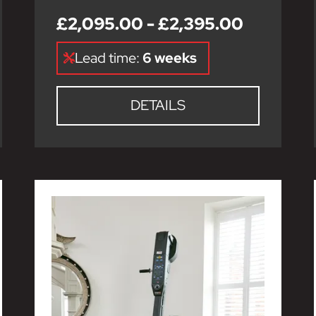
£2,095.00 - £2,395.00
Lead time:
6 weeks
DETAILS