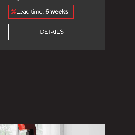
Lead time:
6 weeks
DETAILS