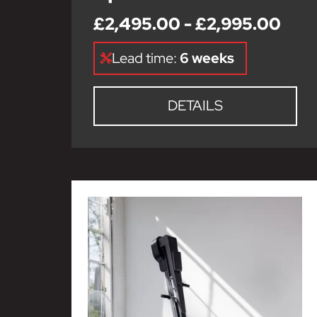
£2,495.00 - £2,995.00
Lead time:
6 weeks
DETAILS