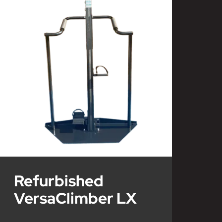
Refurbished
VersaClimber LX