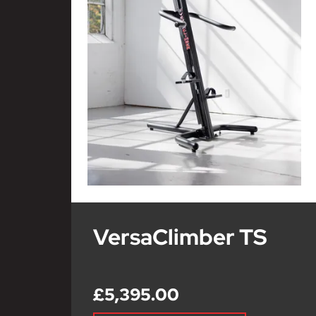
VersaClimber TS
£5,395.00