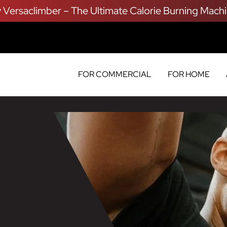
y Versaclimber – The Ultimate Calorie Burning Machi
FOR COMMERCIAL
FOR HOME