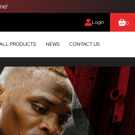
ne!
Login
0
ALL PRODUCTS
NEWS
CONTACT US