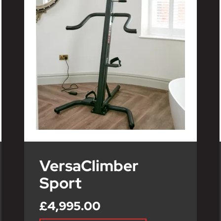
VersaClimber
Sport
£4,995.00