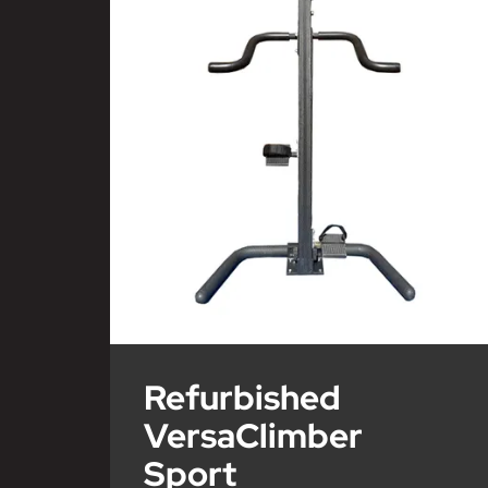
Refurbished
VersaClimber
Sport