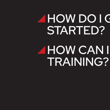
HOW DO I 
STARTED?
HOW CAN I
TRAINING?