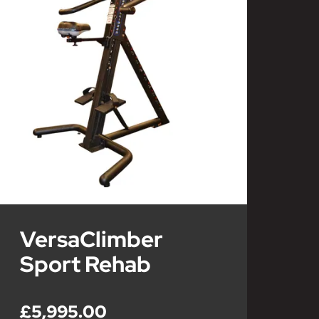
VersaClimber
Sport Rehab
£5,995.00