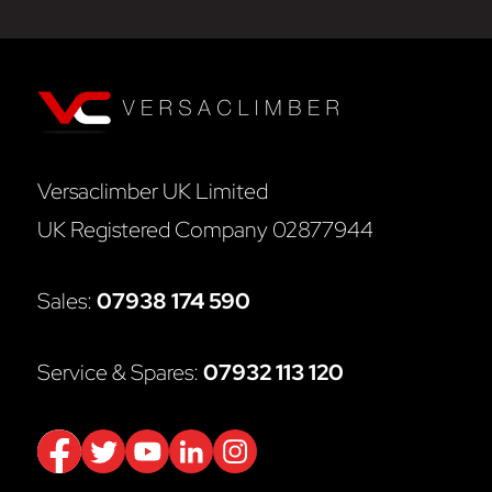
Versaclimber UK Limited
UK Registered Company 02877944
Sales:
07938 174 590
Service & Spares:
07932 113 120