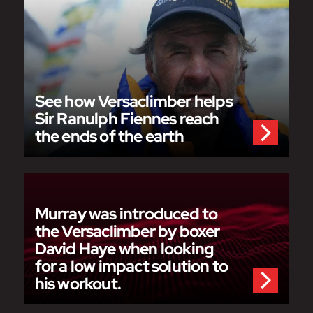
See how Versaclimber helps
Sir Ranulph Fiennes reach
the ends of the earth
Murray was introduced to
the Versaclimber by boxer
David Haye when looking
for a low impact solution to
his workout.