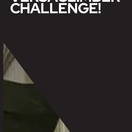
CHALLENGE!