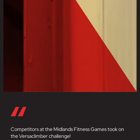
Competitors at the Midlands Fitness Games took on
the Versaclimber challenge!