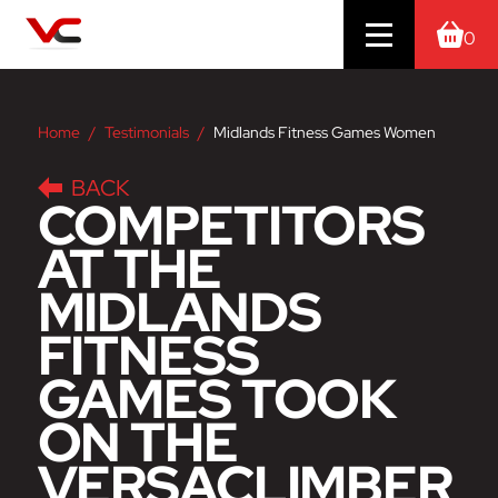
0
Home
Testimonials
Midlands Fitness Games Women
BACK
COMPETITORS
AT THE
MIDLANDS
FITNESS
GAMES TOOK
ON THE
VERSACLIMBER