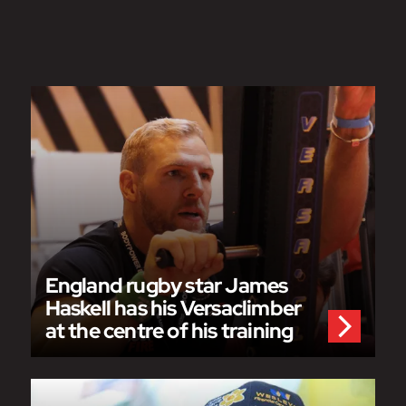
England rugby star James
Haskell has his Versaclimber
at the centre of his training