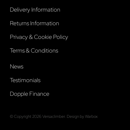
Delivery Information
Returns Information
Privacy & Cookie Policy
Terms & Conditions
News
Testimonials
Dopple Finance
© Copyright
2026
Versaclimber. Design by
Warbox