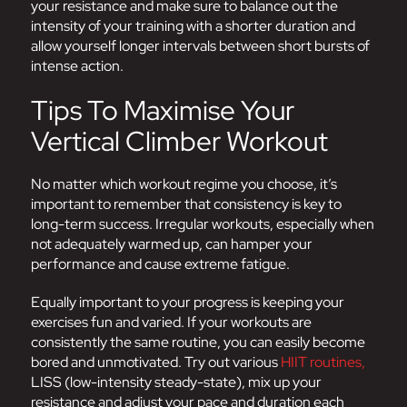
your resistance and make sure to balance out the
intensity of your training with a shorter duration and
allow yourself longer intervals between short bursts of
intense action.
Tips To Maximise Your
Vertical Climber Workout
No matter which workout regime you choose, it’s
important to remember that consistency is key to
long-term success. Irregular workouts, especially when
not adequately warmed up, can hamper your
performance and cause extreme fatigue.
Equally important to your progress is keeping your
exercises fun and varied. If your workouts are
consistently the same routine, you can easily become
bored and unmotivated. Try out various
HIIT routines,
LISS (low-intensity steady-state), mix up your
resistance and adjust your pace and duration each