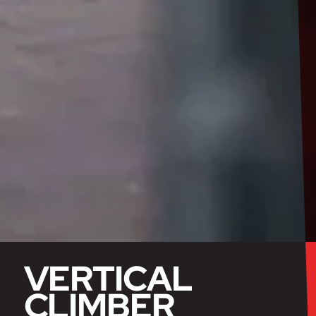
VERTICAL
CLIMBER