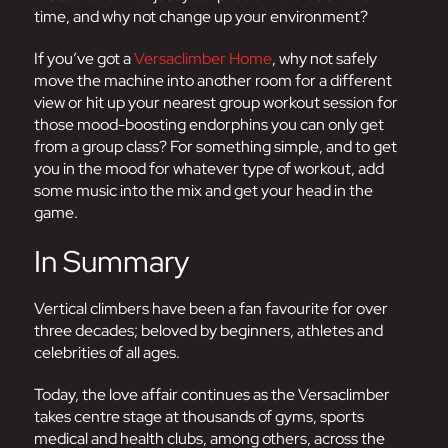
time, and why not change up your environment?
If you’ve got a
Versaclimber Home
, why not safely
move the machine into another room for a different
view or hit up your nearest group workout session for
those mood-boosting endorphins you can only get
from a group class? For something simple, and to get
you in the mood for whatever type of workout, add
some music into the mix and get your head in the
game.
In Summary
Vertical climbers have been a fan favourite for over
three decades; beloved by beginners, athletes and
celebrities of all ages.
Today, the love affair continues as the Versaclimber
takes centre stage at thousands of gyms, sports
medical and health clubs, among others, across the