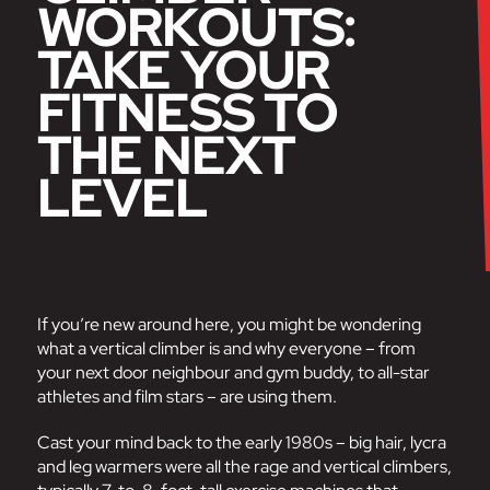
WORKOUTS:
TAKE YOUR
FITNESS TO
THE NEXT
LEVEL
If you’re new around here, you might be wondering
what a vertical climber is and why everyone – from
your next door neighbour and gym buddy, to all-star
athletes and film stars – are using them.
Cast your mind back to the early 1980s – big hair, lycra
and leg warmers were all the rage and vertical climbers,