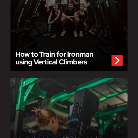
How to Train for Ironman
using Vertical Climbers