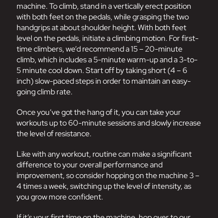
machine. To climb, stand in a vertically erect position
with both feet on the pedals, while grasping the two
handgrips at about shoulder height. With both feet
level on the pedals, initiate a climbing motion. For first-
time climbers, we’d recommend a 15 – 20-minute
climb, which includes a 5-minute warm-up and a 3-to-
5 minute cool down. Start off by taking short (4 – 6
inch) slow-paced steps in order to maintain an easy-
going climb rate.
Once you’ve got the hang of it, you can take your
workouts up to 60-minute sessions and slowly increase
the level of resistance.
Like with any workout, routine can make a significant
difference to your overall performance and
improvement, so consider hopping on the machine 3 –
4 times a week, switching up the level of intensity, as
you grow more confident.
If it’s your first time on the machine, hop over to our