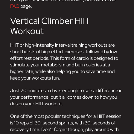
FAQ
page.
Vertical Climber HIIT
Workout
HIIT or high-intensity interval training workouts are
short bursts of high effort exercises, followed by low
effort rest periods. This form of cardio is designed to
stimulate your metabolism and burn calories at a
higher rate, while also helping you to save time and
keep your workouts fun.
Just 20-minutes a day is enough to see a difference in
your performance, but it all comes down to how you
design your HIIT workout.
One of the most popular techniques for a HIIT session
is 10 reps of 30-second sprints, with 30-seconds of
recovery time. Don’t forget though, play around with