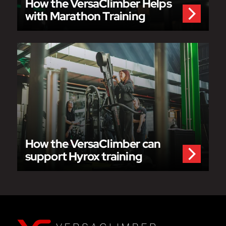
How the VersaClimber Helps
with Marathon Training
How the VersaClimber can
support Hyrox training