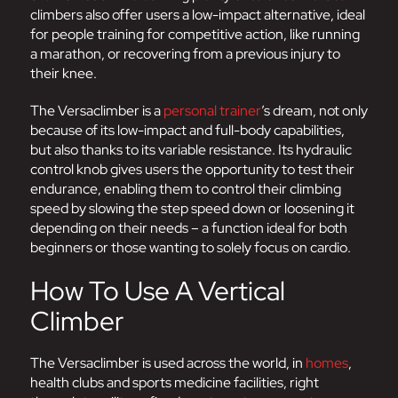
climbers also offer users a low-impact alternative, ideal
for people training for competitive action, like running
a marathon, or recovering from a previous injury to
their knee.
The Versaclimber is a
personal trainer
’s dream, not only
because of its low-impact and full-body capabilities,
but also thanks to its variable resistance. Its hydraulic
control knob gives users the opportunity to test their
endurance, enabling them to control their climbing
speed by slowing the step speed down or loosening it
depending on their needs – a function ideal for both
beginners or those wanting to solely focus on cardio.
How To Use A Vertical
Climber
The Versaclimber is used across the world, in
homes
,
health clubs and sports medicine facilities, right