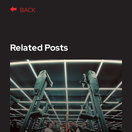
BACK
Related Posts