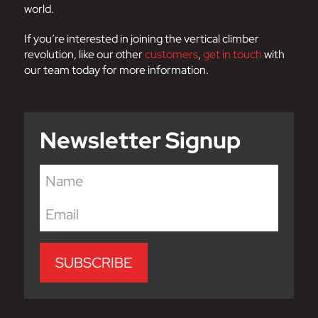
world.
If you’re interested in joining the vertical climber
revolution, like our other
customers
,
get in touch
with
our team today for more information.
Newsletter Signup