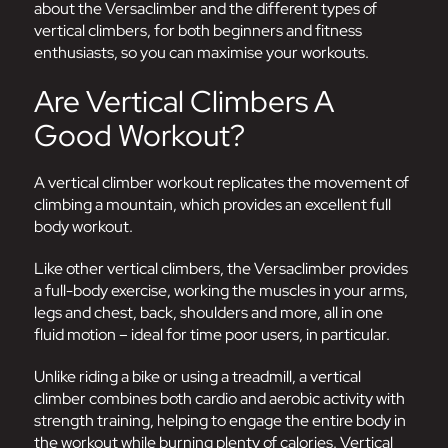
about the Versaclimber and the different types of
vertical climbers, for both beginners and fitness
enthusiasts, so you can maximise your workouts.
Are Vertical Climbers A
Good Workout?
A vertical climber workout replicates the movement of
climbing a mountain, which provides an excellent full
body workout.
Like other vertical climbers, the Versaclimber provides
a full-body exercise, working the muscles in your arms,
legs and chest, back, shoulders and more, all in one
fluid motion – ideal for time poor users, in particular.
Unlike riding a bike or using a treadmill, a vertical
climber combines both cardio and aerobic activity with
strength training, helping to engage the entire body in
the workout while burning plenty of calories. Vertical