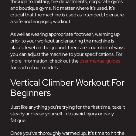
through to military, fire departments, corporate gyms
and boutique gyms. No matter where it’s used, it’s
crucial that the machine is used as intended, to ensure
a safe and engaging workout.
As well as wearing appropriate footwear, warming up
prior to your workout and ensuring the machine is
placed level on the ground, there are a number of ways
you can adjust the machine to your specifications. For
more information, check out the
user manual guides
for each of our models.
Vertical Climber Workout For
Beginners
Just like anything you’re trying for the first time, take it
steady and ease yourself in to avoid injury or early
fatigue.
Once you’ve thoroughly warmed up, it’s time to hit the