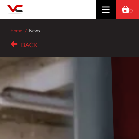
0
Home
News
BACK