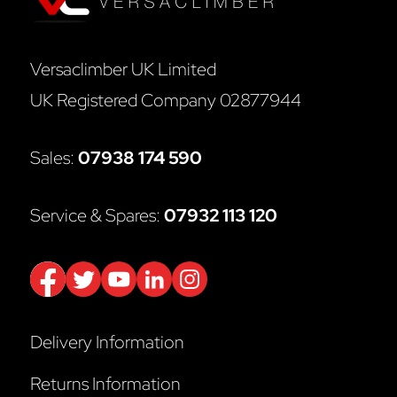
Versaclimber UK Limited
UK Registered Company 02877944
Sales:
07938 174 590
Service & Spares:
07932 113 120
Delivery Information
Returns Information