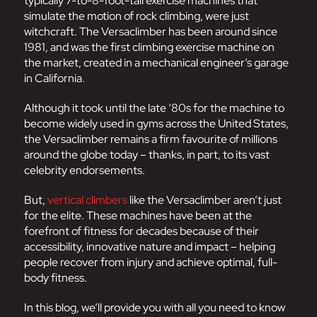
typically 7-to-8-foot-tall exercise machines that
simulate the motion of rock climbing, were just
witchcraft. The Versaclimber has been around since
1981, and was the first climbing exercise machine on
the market, created in a mechanical engineer’s garage
in California.
Although it took until the late ‘80s for the machine to
become widely used in gyms across the United States,
the Versaclimber remains a firm favourite of millions
around the globe today – thanks, in part, to its vast
celebrity endorsements.
But,
vertical climbers
like the Versaclimber aren’t just
for the elite. These machines have been at the
forefront of fitness for decades because of their
accessibility, innovative nature and impact – helping
people recover from injury and achieve optimal, full-
body fitness.
In this blog, we’ll provide you with all you need to know