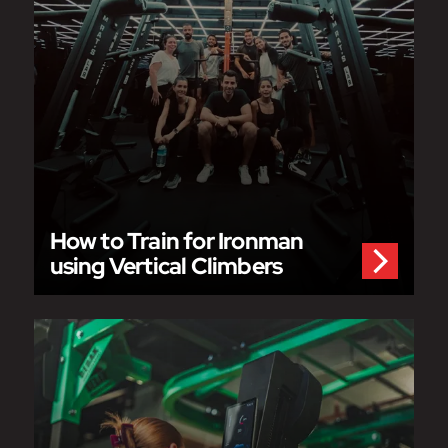
How to Train for Ironman
using Vertical Climbers