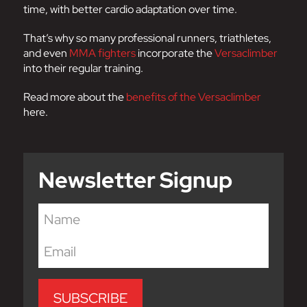
time, with better cardio adaptation over time.
That’s why so many professional runners, triathletes,
and even
MMA fighters
incorporate the
Versaclimber
into their regular training.
Read more about the
benefits of the Versaclimber
here.
Newsletter Signup