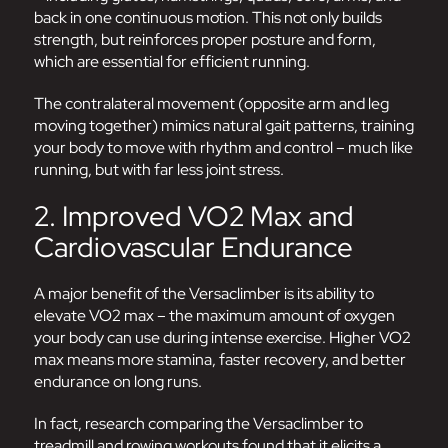
back in one continuous motion. This not only builds
strength, but reinforces proper posture and form,
which are essential for efficient running.
The contralateral movement (opposite arm and leg
moving together) mimics natural gait patterns, training
your body to move with rhythm and control – much like
running, but with far less joint stress.
2. Improved VO2 Max and
Cardiovascular Endurance
A major benefit of the Versaclimber is its ability to
elevate VO2 max – the maximum amount of oxygen
your body can use during intense exercise. Higher VO2
max means more stamina, faster recovery, and better
endurance on long runs.
In fact, research comparing the Versaclimber to
treadmill and rowing workouts found that it elicits a