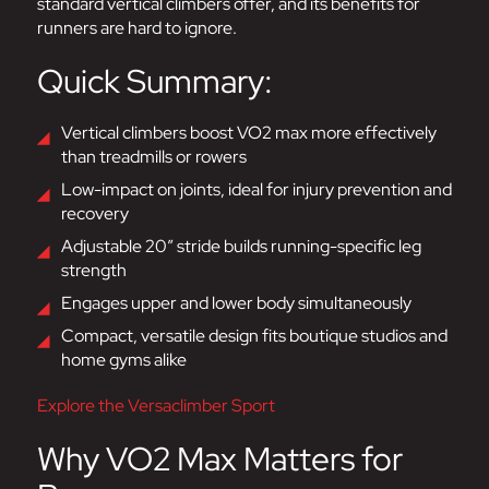
standard vertical climbers offer, and its benefits for
runners are hard to ignore.
Quick Summary:
Vertical climbers boost VO2 max more effectively
than treadmills or rowers
Low-impact on joints, ideal for injury prevention and
recovery
Adjustable 20” stride builds running-specific leg
strength
Engages upper and lower body simultaneously
Compact, versatile design fits boutique studios and
home gyms alike
Explore the Versaclimber Sport
Why VO2 Max Matters for