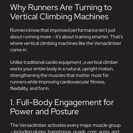
Why Runners Are Turning to
Vertical Climbing Machines
Runners know that improved performance isn’t just
about running more – it’s about training smarter. That’s
where vertical climbing machines like the
Versaclimber
come in.
Unlike traditional cardio equipment, a vertical climber
works your entire body in a natural, upright motion,
strengthening the muscles that matter most for
runners while improving cardiovascular fitness,
flexibility, and form.
1. Full-Body Engagement for
Power and Posture
The Versaclimber activates every major muscle group
– including glutes, hamstrings, quads, core, arms, and