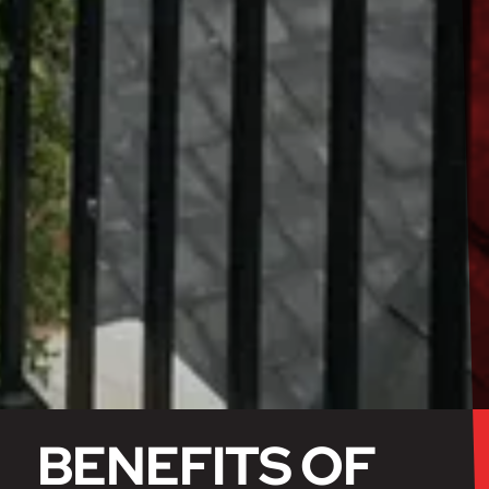
BENEFITS OF