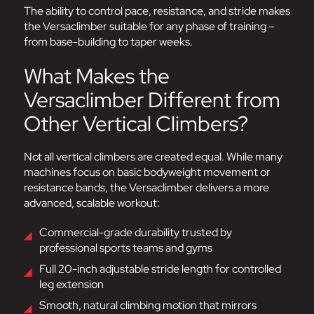
The ability to control pace, resistance, and stride makes
the Versaclimber suitable for any phase of training –
from base-building to taper weeks.
What Makes the
Versaclimber Different from
Other Vertical Climbers?
Not all vertical climbers are created equal. While many
machines focus on basic bodyweight movement or
resistance bands, the Versaclimber delivers a more
advanced, scalable workout:
Commercial-grade durability trusted by
professional sports teams and gyms
Full 20-inch adjustable stride length for controlled
leg extension
Smooth, natural climbing motion that mirrors