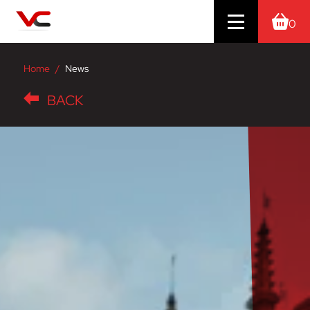
0
Home
News
BACK