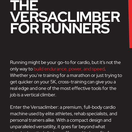
THE
VERSACLIMBER
FOR RUNNERS
Running might be your go-to for cardio, but it’s not the
only way to
build endurance, power, and speed
.
Whether you’re training for a marathon or just trying to
get quicker on your 5K, cross-training can give you a
real edge and one of the most effective tools for the
job is a vertical climber.
Enter the Versaclimber: a premium, full-body cardio
machine used by elite athletes, rehab specialists, and
personal trainers alike. With a compact design and
unparalleled versatility, it goes far beyond what