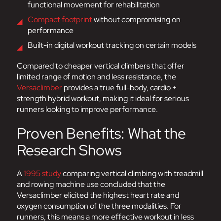
functional movement for rehabilitation
Compact footprint
without compromising on
performance
Built-in digital workout tracking on certain models
Compared to cheaper vertical climbers that offer
limited range of motion and less resistance, the
Versaclimber
provides a true full-body, cardio +
strength hybrid workout, making it ideal for serious
runners looking to improve performance.
Proven Benefits: What the
Research Shows
A
1995 study
comparing vertical climbing with treadmill
and rowing machine use concluded that the
Versaclimber elicited the highest heart rate and
oxygen consumption of the three modalities. For
runners, this means a more effective workout in less