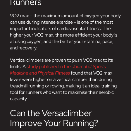
Runners
VO2 max – the maximum amount of oxygen your body
can use during intense exercise – is one of the most
important indicators of cardiovascular fitness. The
higher your VO2 max, the more efficient your body is
at using oxygen, and the better your stamina, pace,
and recovery.
Vertical climbers are proven to push VO2 max to its
limits. A
study published in the
Journal of Sports
Medicine and Physical Fitness
found that VO2 max
levels were higher on a vertical climber than during
treadmill running or rowing, making it an ideal training
tool for runners who want to maximise their aerobic
capacity.
Can the Versaclimber
Improve Your Running?