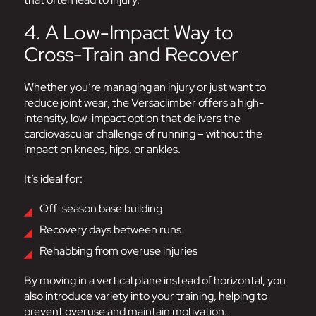
4. A Low-Impact Way to
Cross-Train and Recover
Whether you’re managing an injury or just want to
reduce joint wear, the Versaclimber offers a high-
intensity, low-impact option that delivers the
cardiovascular challenge of running – without the
impact on knees, hips, or ankles.
It’s ideal for:
Off-season base building
Recovery days between runs
Rehabbing from overuse injuries
By moving in a vertical plane instead of horizontal, you
also introduce variety into your training, helping to
prevent overuse and maintain motivation.