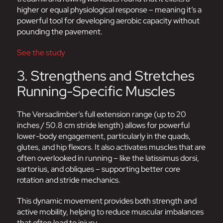
higher or equal physiological response – meaning it’s a
powerful tool for developing aerobic capacity without
pounding the pavement.
See the study
3. Strengthens and Stretches
Running-Specific Muscles
The Versaclimber’s full extension range (up to 20
inches / 50.8 cm stride length) allows for powerful
lower-body engagement, particularly in the quads,
glutes, and hip flexors. It also activates muscles that are
often overlooked in running – like the latissimus dorsi,
sartorius, and obliques – supporting better core
rotation and stride mechanics.
This dynamic movement provides both strength and
active mobility, helping to reduce muscular imbalances
that often lead to injury.