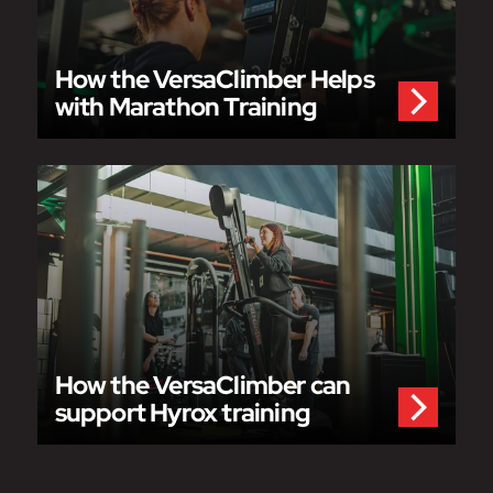
How the VersaClimber Helps
with Marathon Training
How the VersaClimber can
support Hyrox training