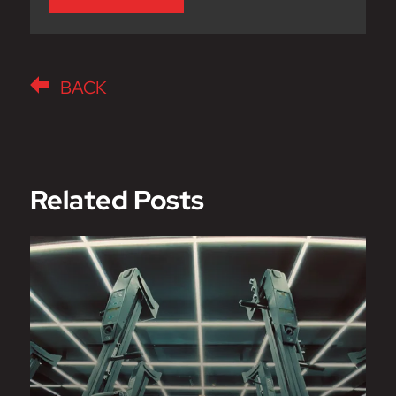
BACK
Related Posts