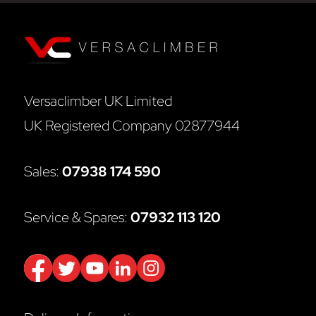
Versaclimber UK Limited
UK Registered Company 02877944
Sales:
07938 174 590
Service & Spares:
07932 113 120