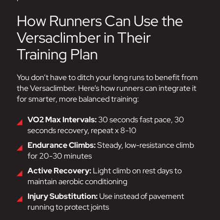
How Runners Can Use the
Versaclimber in Their
Training Plan
You don’t have to ditch your long runs to benefit from
the Versaclimber. Here’s how runners can integrate it
for smarter, more balanced training:
VO2 Max Intervals:
30 seconds fast pace, 30
seconds recovery, repeat x 8-10
Endurance Climbs:
Steady, low-resistance climb
for 20-30 minutes
Active Recovery:
Light climb on rest days to
maintain aerobic conditioning
Injury Substitution:
Use instead of pavement
running to protect joints