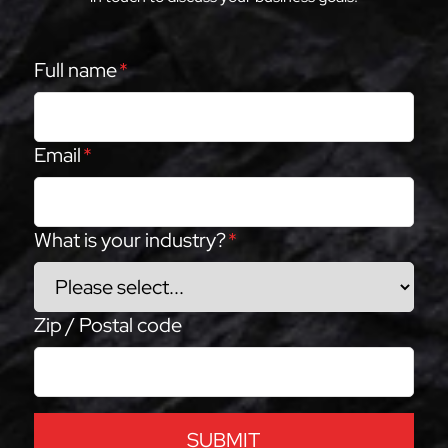
Full name
*
Email
*
What is your industry?
*
Zip / Postal code
SUBMIT