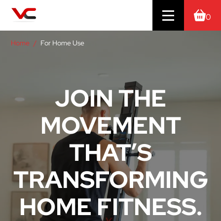
0
Home
For Home Use
JOIN THE
MOVEMENT
THAT’S
TRANSFORMING
HOME FITNESS.