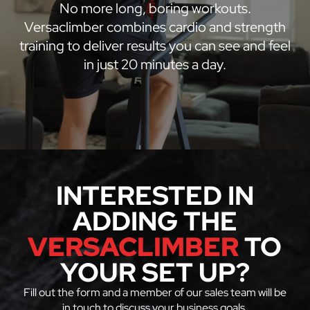
No more long, boring workouts.
Versaclimber combines cardio and strength
training to deliver results you can see and feel
in just 20 minutes a day.
INTERESTED IN
ADDING THE
VERSACLIMBER
TO
YOUR SET UP?
Fill out the form and a member of our sales team will be
in touch to discuss your business goals.