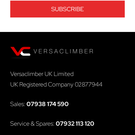
Versaclimber UK Limited
UK Registered Company 02877944
Sales:
07938 174 590
Service & Spares:
07932 113 120