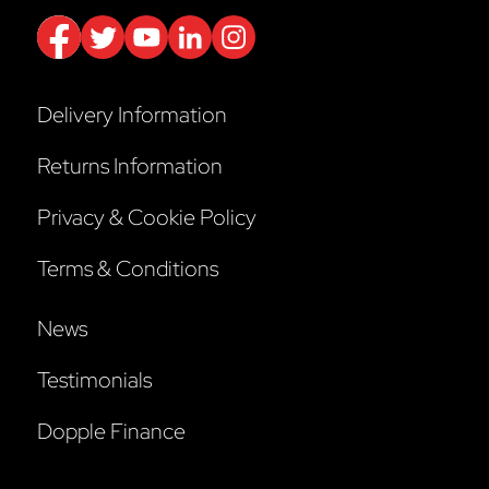
Delivery Information
Returns Information
Privacy & Cookie Policy
Terms & Conditions
News
Testimonials
Dopple Finance