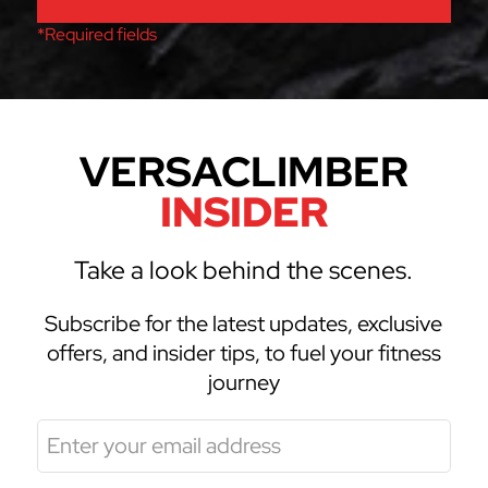
*Required fields
VERSACLIMBER
INSIDER
Take a look behind the scenes.
Subscribe for the latest updates, exclusive
offers, and insider tips, to fuel your fitness
journey